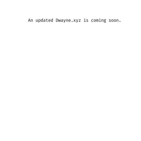
An updated Dwayne.xyz is coming soon.